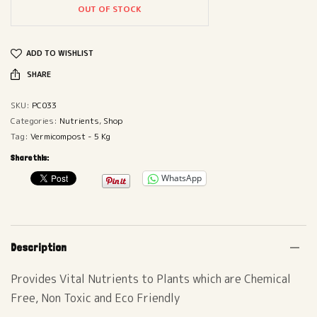
OUT OF STOCK
ADD TO WISHLIST
SHARE
SKU:
PC033
Categories:
Nutrients
,
Shop
Tag:
Vermicompost - 5 Kg
Share this:
WhatsApp
Description
Provides Vital Nutrients to Plants which are Chemical
Free, Non Toxic and Eco Friendly