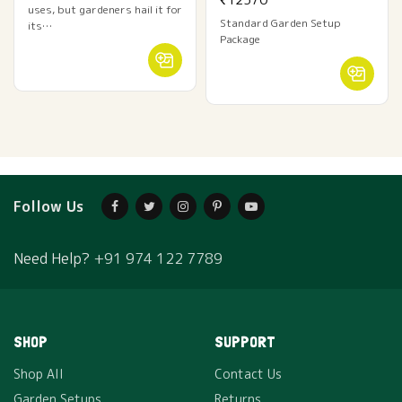
uses, but gardeners hail it for
Standard Garden Setup
its…
Package
Follow Us
Need Help?
+91 974 122 7789
SHOP
SUPPORT
Shop All
Contact Us
Garden Setups
Returns