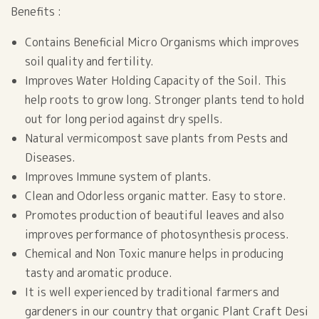
Benefits :
Contains Beneficial Micro Organisms which improves
soil quality and fertility.
Improves Water Holding Capacity of the Soil. This
help roots to grow long. Stronger plants tend to hold
out for long period against dry spells.
Natural vermicompost save plants from Pests and
Diseases.
Improves Immune system of plants.
Clean and Odorless organic matter. Easy to store.
Promotes production of beautiful leaves and also
improves performance of photosynthesis process.
Chemical and Non Toxic manure helps in producing
tasty and aromatic produce.
It is well experienced by traditional farmers and
gardeners in our country that organic Plant Craft Desi