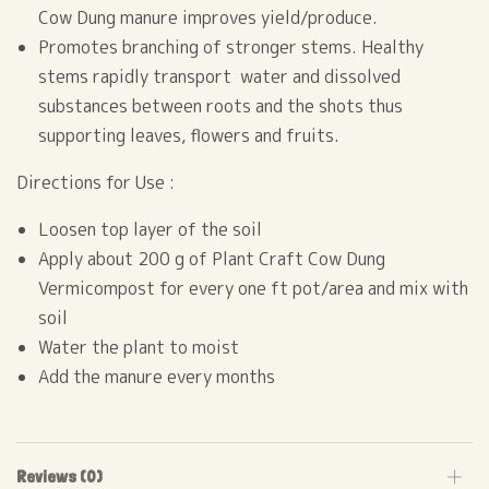
Cow Dung manure improves yield/produce.
Promotes branching of stronger stems. Healthy
stems rapidly transport water and dissolved
substances between roots and the shots thus
supporting leaves, flowers and fruits.
Directions for Use :
Loosen top layer of the soil
Apply about 200 g of Plant Craft Cow Dung
Vermicompost for every one ft pot/area and mix with
soil
Water the plant to moist
Add the manure every months
Reviews (0)