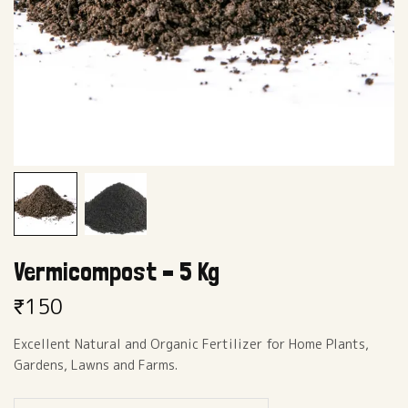
Vermicompost – 5 Kg
₹
150
Excellent Natural and Organic Fertilizer for Home Plants,
Gardens, Lawns and Farms.