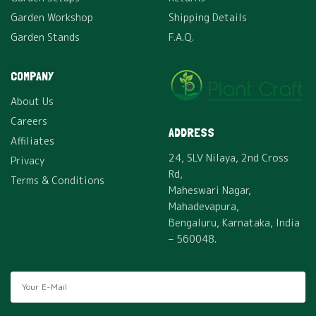
Garden Workshop
Shipping Details
Garden Stands
F.A.Q.
COMPANY
About Us
Careers
ADDRESS
Affiliates
24, SLV Nilaya, 2nd Cross
Privacy
Rd,
Terms & Conditions
Maheswari Nagar,
Mahadevapura,
Bengaluru, Karnataka, India
– 560048.