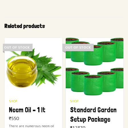
Related products
OUT OF STOCK
OUT OF STOCK
SHOP
SHOP
Neem Oil – 1 lt
Standard Garden
Setup Package
₹
550
There are numerous neem oil
₹
12370