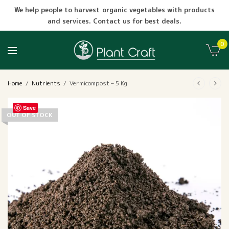
We help people to harvest organic vegetables with products
and services. Contact us for best deals.
0
Home
/
Nutrients
/
Vermicompost – 5 Kg
Save
OUT OF STOCK