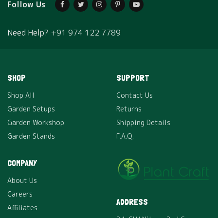
Follow Us
Need Help?
+91 974 122 7789
SHOP
SUPPORT
Shop All
Contact Us
Garden Setups
Returns
Garden Workshop
Shipping Details
Garden Stands
F.A.Q.
COMPANY
About Us
Careers
ADDRESS
Affiliates