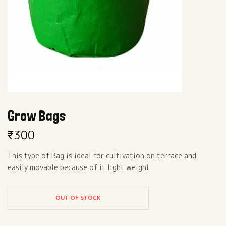
Grow Bags
₹
300
This type of Bag is ideal for cultivation on terrace and
easily movable because of it light weight
OUT OF STOCK