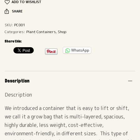
ADD TO WISHLIST
SHARE
SKU:
PC001
Categories:
Plant Containers
,
Shop
Share this:
WhatsApp
Description
Description
We introduced a container that is easy to lift or shift,
we call it a grow bag that is multi-layered, spacious,
highly durable, less weight, cost-effective,
environment-friendly, in different sizes. This type of