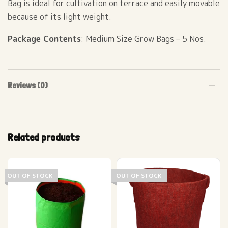
Bag is ideal for cultivation on terrace and easily movable
because of its light weight.
Package Contents
: Medium Size Grow Bags – 5 Nos.
Reviews (0)
Related products
OUT OF STOCK
OUT OF STOCK