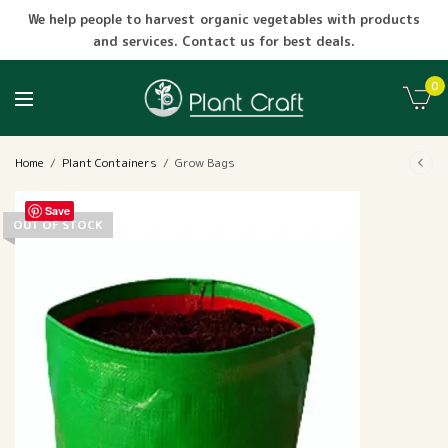
We help people to harvest organic vegetables with products
and services. Contact us for best deals.
0
Home
/
Plant Containers
/
Grow Bags
Save
OUT OF STOCK