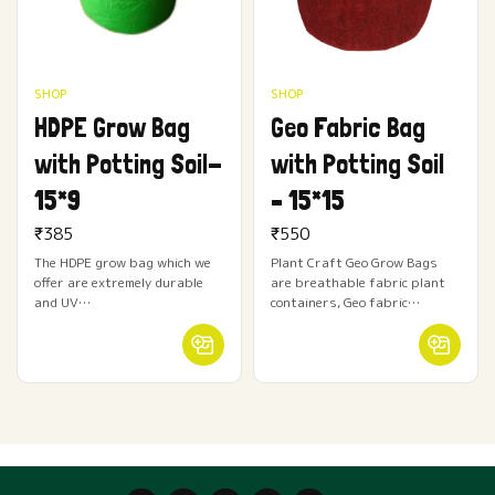
SHOP
SHOP
HDPE Grow Bag
Geo Fabric Bag
with Potting Soil-
with Potting Soil
15*9
– 15*15
₹
385
₹
550
The HDPE grow bag which we
Plant Craft Geo Grow Bags
offer are extremely durable
are breathable fabric plant
and UV…
containers, Geo fabric…