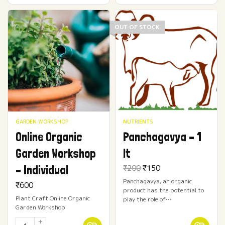
OUT OF STOCK
GARDEN WORKSHOP
NUTRIENTS
Online Organic
Panchagavya – 1
Garden Workshop
lt
Original
Current
– Individual
₹
200
₹
150
price
price
Panchagavya, an organic
was:
is:
₹
600
product has the potential to
₹200.
₹150.
Plant Craft Online Organic
play the role of…
Garden Workshop