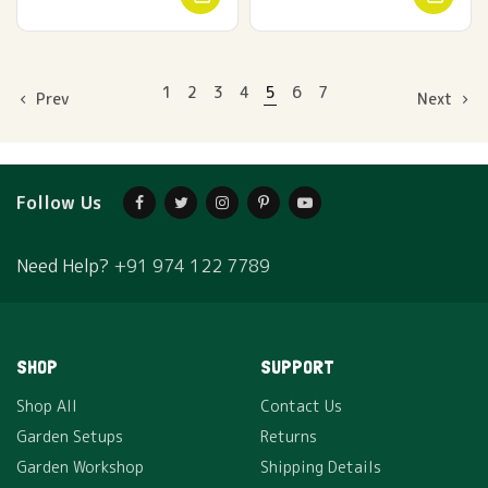
1
2
3
4
5
6
7
Prev
Next
Follow Us
Need Help?
+91 974 122 7789
SHOP
SUPPORT
Shop All
Contact Us
Garden Setups
Returns
Garden Workshop
Shipping Details