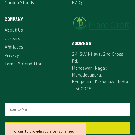
Garden Stands
F.A.Q.
COMPANY
About Us
Careers
ADDRESS
Affiliates
24, SLV Nilaya, 2nd Cross
Privacy
Rd,
Terms & Conditions
Maheswari Nagar,
Mahadevapura,
Bengaluru, Karnataka, India
– 560048.
SUBSCRIBE
In order to provide you a personalized