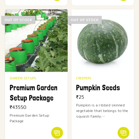
OUT OF STOCK
OUT OF STOCK
GARDEN SETUPS
CREEPERS
Premium Garden
Pumpkin Seeds
Setup Package
₹
25
Pumpkin is a ribbed skinned
₹
43550
vegetable that belongs to the
Premium Garden Setup
squash family.…
Package