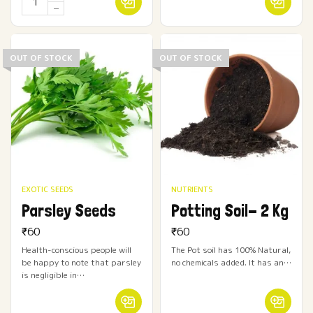
OUT OF STOCK
OUT OF STOCK
EXOTIC SEEDS
NUTRIENTS
Parsley Seeds
Potting Soil- 2 Kg
₹
60
₹
60
Health-conscious people will
The Pot soil has 100% Natural,
be happy to note that parsley
no chemicals added. It has an…
is negligible in…