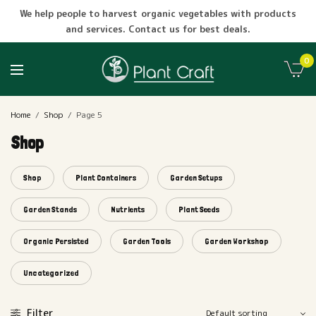
We help people to harvest organic vegetables with products
and services. Contact us for best deals.
0
Home
/
Shop
/
Page 5
Shop
Shop
Plant Containers
Garden Setups
Garden Stands
Nutrients
Plant Seeds
Organic Persisted
Garden Tools
Garden Workshop
Uncategorized
Filter