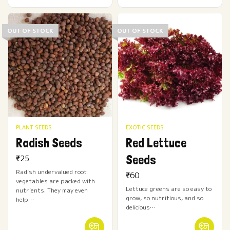
OUT OF STOCK
OUT OF STOCK
PLANT SEEDS
EXOTIC SEEDS
Radish Seeds
Red Lettuce
Seeds
₹
25
Radish undervalued root
₹
60
vegetables are packed with
Lettuce greens are so easy to
nutrients. They may even
grow, so nutritious, and so
help…
delicious…