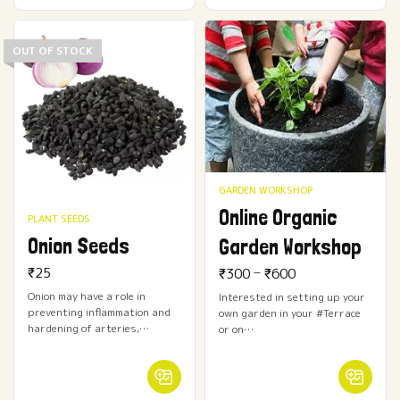
OUT OF STOCK
GARDEN WORKSHOP
Online Organic
PLANT SEEDS
Onion Seeds
Garden Workshop
–
₹
25
₹
300
₹
600
Onion may have a role in
Interested in setting up your
preventing inflammation and
own garden in your #Terrace
hardening of arteries,…
or on…