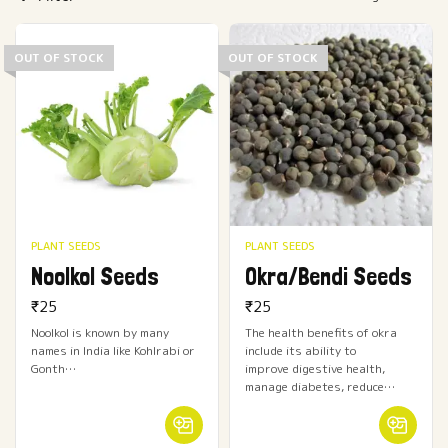
OUT OF STOCK
OUT OF STOCK
PLANT SEEDS
PLANT SEEDS
Noolkol Seeds
Okra/Bendi Seeds
₹
25
₹
25
Noolkol is known by many
The health benefits of okra
names in India like Kohlrabi or
include its ability to
Gonth…
improve digestive health,
manage diabetes, reduce…