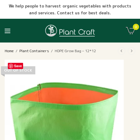
We help people to harvest organic vegetables with products
and services. Contact us for best deals.
0
Home
/
Plant Containers
/
HDPE Grow Bag – 12*12
Save
OUT OF STOCK