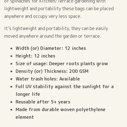
of spinaches for Kitchen/Terrace gardening with
lightweight and portability these bags can be placed
anywhere and occupy very less space.
It’s lightweight and portability, they can be easily
moved anywhere around the garden or terrace.
Width (or) Diameter: 12 inches
Height: 12 inches
Size of usage: Deeper roots plants grow
Density (or) Thickness: 200 GSM
Water trash holes: Available
Full UV stability against the sunlight for a
longer life
Reusable after 5+ years
Made from durable woven polyethylene
element