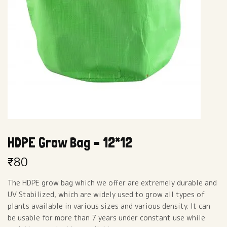
HDPE Grow Bag – 12*12
₹
80
The HDPE grow bag which we offer are extremely durable and
UV Stabilized, which are widely used to grow all types of
plants available in various sizes and various density. It can
be usable for more than 7 years under constant use while