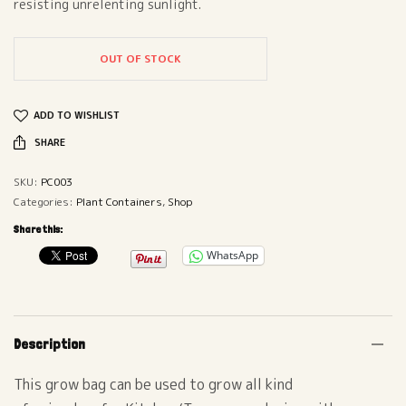
resisting unrelenting sunlight.
OUT OF STOCK
ADD TO WISHLIST
SHARE
SKU:
PC003
Categories:
Plant Containers
,
Shop
Share this:
WhatsApp
Description
This grow bag can be used to grow all kind