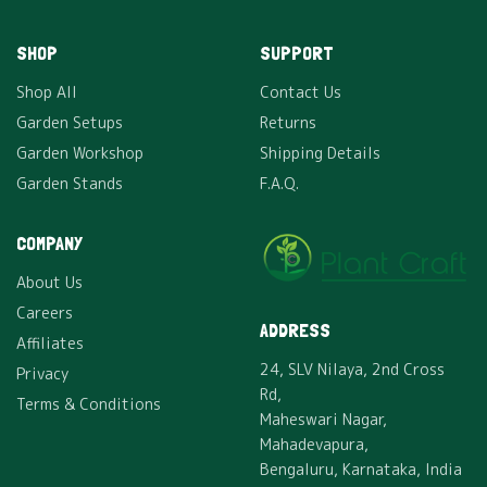
SHOP
SUPPORT
Shop All
Contact Us
Garden Setups
Returns
Garden Workshop
Shipping Details
Garden Stands
F.A.Q.
COMPANY
About Us
Careers
ADDRESS
Affiliates
24, SLV Nilaya, 2nd Cross
Privacy
Rd,
Terms & Conditions
Maheswari Nagar,
Mahadevapura,
Bengaluru, Karnataka, India