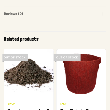
Reviews (0)
Related products
OUT OF STOCK
OUT OF STOCK
SHOP
SHOP