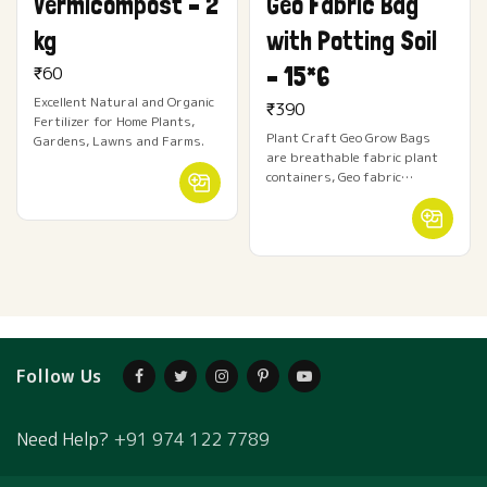
Vermicompost – 2
Geo Fabric Bag
kg
with Potting Soil
– 15*6
₹
60
Excellent Natural and Organic
₹
390
Fertilizer for Home Plants,
Plant Craft Geo Grow Bags
Gardens, Lawns and Farms.
are breathable fabric plant
containers, Geo fabric…
Follow Us
Need Help?
+91 974 122 7789