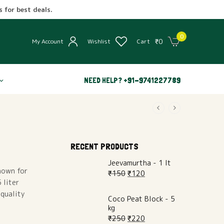
 for best deals.
0
₹
0
My Account
Wishlist
Cart
NEED HELP? +91-9741227789
RECENT PRODUCTS
Jeevamurtha - 1 lt
Known for
₹
150
₹
120
 liter
 quality
Coco Peat Block - 5
kg
₹
250
₹
220