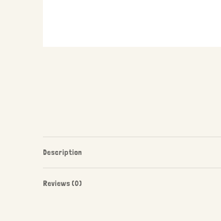
Description
Reviews (0)