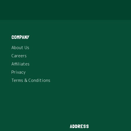
SHOP
Vermicompost – 5 Kg
₹
150
COMPANY
Excellent Natural and Organic Fertilizer for Home
About Us
Plants, Gardens, Lawns and Farms.
Careers
Affiliates
Privacy
Terms & Conditions
ADDRESS