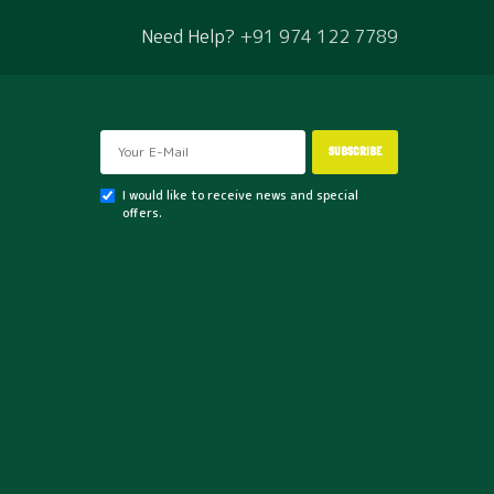
Need Help?
+91 974 122 7789
SHOP
Neem Oil – 1 lt
₹
550
SUBSCRIBE
There are numerous neem oil uses, but gardeners hail
it for its…
I would like to receive news and special
offers.