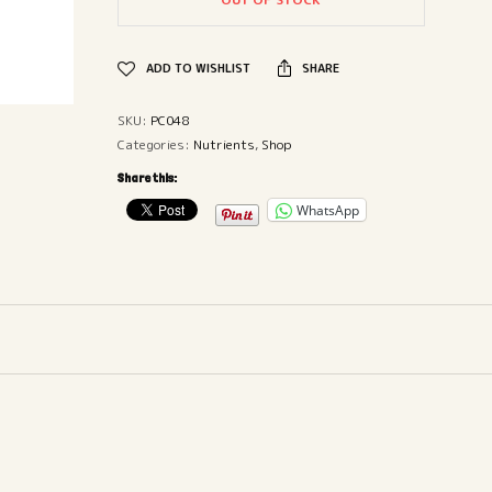
ADD TO WISHLIST
SHARE
SKU:
PC048
Categories:
Nutrients
,
Shop
Share this:
WhatsApp