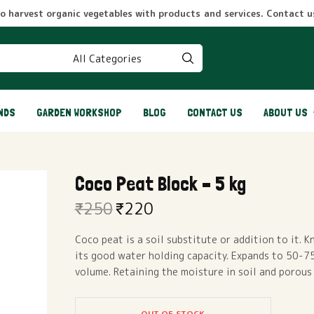
to harvest organic vegetables with products and services. Contact us
NDS
GARDEN WORKSHOP
BLOG
CONTACT US
ABOUT US
Coco Peat Block – 5 kg
₹
250
₹
220
Original
Current
price
price
Coco peat is a soil substitute or addition to it. 
was:
is:
its good water holding capacity. Expands to 50-75
₹250.
₹220.
volume. Retaining the moisture in soil and porous
OUT OF STOCK