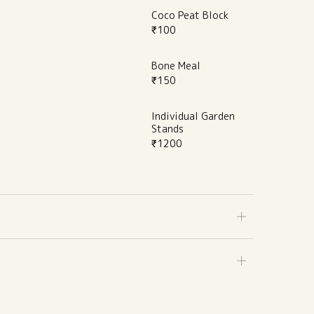
Coco Peat Block
₹
100
Bone Meal
₹
150
Individual Garden
Stands
₹
1200