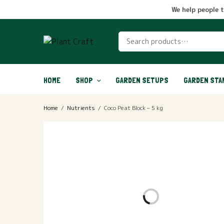
We help people 
HOME
SHOP
GARDEN SETUPS
GARDEN STA
Home
/
Nutrients
/
Coco Peat Block – 5 kg
OUT OF STOCK