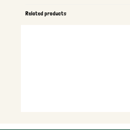
Related products