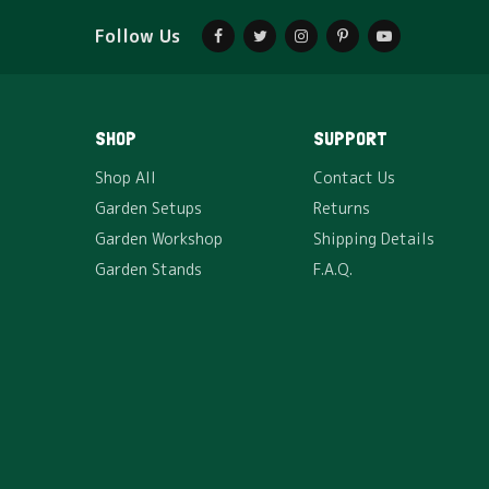
Follow Us
SHOP
HDPE Grow Bag – 15*9
₹
85
SHOP
SUPPORT
The HDPE grow bag which we offer are extremely
Shop All
Contact Us
durable and UV…
Garden Setups
Returns
Garden Workshop
Shipping Details
Garden Stands
F.A.Q.