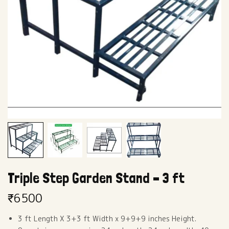
Triple Step Garden Stand – 3 ft
₹
6500
3 ft Length X 3+3 ft Width x 9+9+9 inches Height.