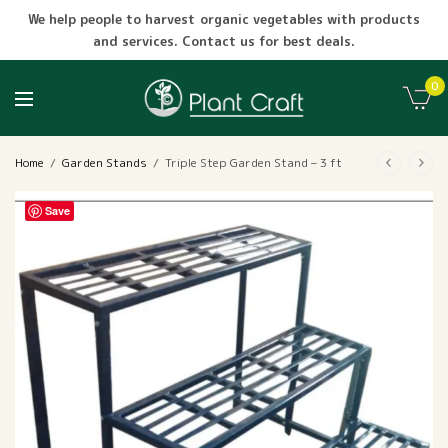
We help people to harvest organic vegetables with products
and services. Contact us for best deals.
0
Home
/
Garden Stands
/
Triple Step Garden Stand – 3 ft
Save