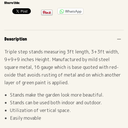
Share this:
WhatsApp
Description
Triple step stands measuring 3ft length, 3+3ft width,
9+9+9 inches Height. Manufactured by mild steel
square metal, 16 gauge which is base quoted with red-
oxide that avoids rusting of metal and on which another
layer of green paint is applied.
Stands make the garden look more beautiful.
Stands can be used both indoor and outdoor.
Utilization of vertical space.
Easily movable