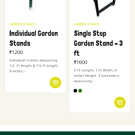
GARDEN STANDS
GARDEN STANDS
Individual Garden
Single Step
Stands
Garden Stand – 3
ft
₹
1200
Individual stands measuring
₹
1600
1.5 ft length & 1.5 ft length,
3 ft Length, 1 ft Width, 6
9 inches…
inches Height. 3 containers
measuring…