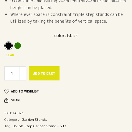
9 containers measuring 24cm length×24cm breadth×40cm
height can be placed.
Where ever space is constraint triple step stands can be
utilized by taking the benefits of vertical space.
color
:
Black
CLEAR
ADD TO CART
ADD TO WISHLIST
SHARE
SKU:
PC023
Category:
Garden Stands
Tag:
Double Step Garden Stand - 5 ft