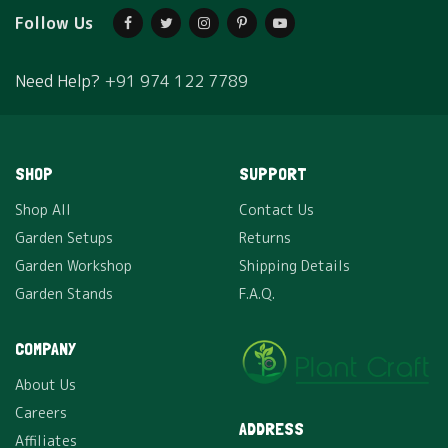
Follow Us
Need Help?
+91 974 122 7789
SHOP
SUPPORT
Shop All
Contact Us
Garden Setups
Returns
Garden Workshop
Shipping Details
Garden Stands
F.A.Q.
COMPANY
About Us
Careers
ADDRESS
Affiliates