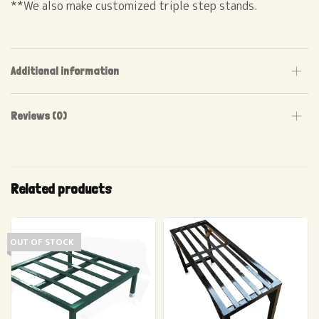
**We also make customized triple step stands.
Additional information
Reviews (0)
Related products
OUT OF STOCK