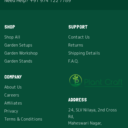
Need Help?
+91 974 122 7789
SHOP
SUPPORT
Shop All
Contact Us
Garden Setups
Returns
Garden Workshop
Shipping Details
Garden Stands
F.A.Q.
COMPANY
About Us
Careers
ADDRESS
Affiliates
24, SLV Nilaya, 2nd Cross
Privacy
Rd,
Terms & Conditions
Maheswari Nagar,