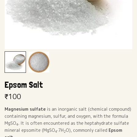
Epsom Salt
₹
100
Magnesium sulfate
is an inorganic salt (chemical compound)
containing magnesium, sulfur, and oxygen, with the formula
MgSO
. It is often encountered as the heptahydrate sulfate
4
mineral epsomite (MgSO
·7H
O), commonly called
Epsom
4
2