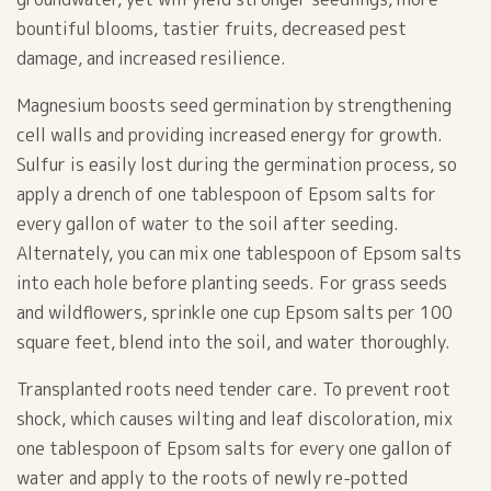
bountiful blooms, tastier fruits, decreased pest
damage, and increased resilience.
Magnesium boosts seed germination by strengthening
cell walls and providing increased energy for growth.
Sulfur is easily lost during the germination process, so
apply a drench of one tablespoon of Epsom salts for
every gallon of water to the soil after seeding.
Alternately, you can mix one tablespoon of Epsom salts
into each hole before planting seeds. For grass seeds
and wildflowers, sprinkle one cup Epsom salts per 100
square feet, blend into the soil, and water thoroughly.
Transplanted roots need tender care. To prevent root
shock, which causes wilting and leaf discoloration, mix
one tablespoon of Epsom salts for every one gallon of
water and apply to the roots of newly re-potted