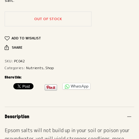
salt
.
OUT OF STOCK
ADD TO WISHLIST
SHARE
SKU:
PC042
Categories:
Nutrients
,
Shop
Share this:
WhatsApp
Description
Epsom salts will not build up in your soil or poison your
groundwater, yet will yield stronger seedlings, more