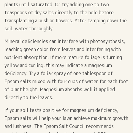
plants until saturated. Or try adding one to two
teaspoons of dry salts directly to the hole before
transplanting a bush or flowers. After tamping down the
soil, water thoroughly.
Mineral deficiencies can interfere with photosynthesis,
leaching green color from leaves and interfering with
nutrient absorption. If more mature foliage is turning
yellow and curling, this may indicate a magnesium
deficiency. Try a foliar spray of one tablespoon of
Epsom salts mixed with four cups of water for each foot
of plant height. Magnesium absorbs well if applied
directly to the leaves.
If your soil tests positive for magnesium deficiency,
Epsom salts will help your lawn achieve maximum growth
and lushness. The Epsom Salt Council recommends