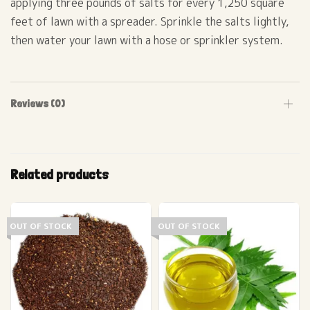
applying three pounds of salts for every 1,250 square
feet of lawn with a spreader. Sprinkle the salts lightly,
then water your lawn with a hose or sprinkler system.
Reviews (0)
Related products
OUT OF STOCK
OUT OF STOCK