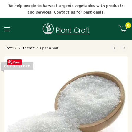
We help people to harvest organic vegetables with products
and services. Contact us for best deals.
0
Home
/
Nutrients
/
Epsom Salt
Save
OUT OF STOCK