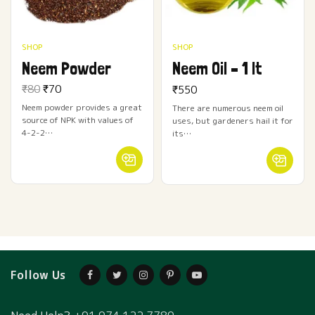
SHOP
SHOP
Neem Powder
Neem Oil – 1 lt
Original
Current
₹
80
₹
70
₹
550
price
price
Neem powder provides a great
There are numerous neem oil
was:
is: ₹70.
source of NPK with values of
₹80.
uses, but gardeners hail it for
4-2-2…
its…
Follow Us