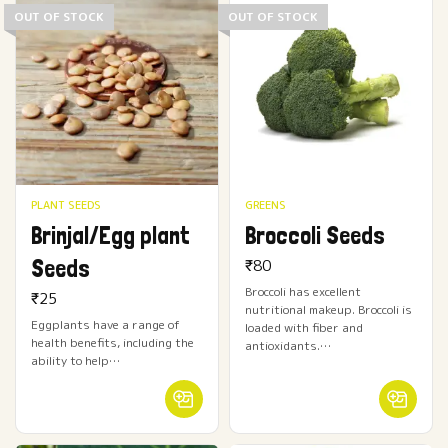
OUT OF STOCK
OUT OF STOCK
PLANT SEEDS
GREENS
Brinjal/Egg plant
Broccoli Seeds
Seeds
₹
80
Broccoli has excellent
₹
25
nutritional makeup. Broccoli is
Eggplants have a range of
loaded with fiber and
health benefits, including the
antioxidants.…
ability to help…