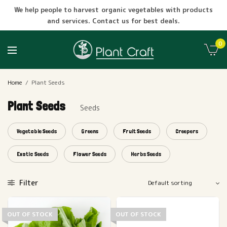
We help people to harvest organic vegetables with products
and services. Contact us for best deals.
0
Home
/
Plant Seeds
Plant Seeds
Seeds
Vegetable Seeds
Greens
Fruit Seeds
Creepers
Exotic Seeds
Flower Seeds
Herbs Seeds
Filter
OUT OF STOCK
OUT OF STOCK