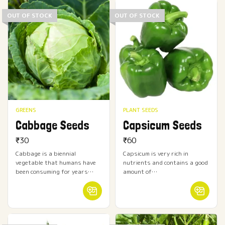
OUT OF STOCK
OUT OF STOCK
GREENS
PLANT SEEDS
Cabbage Seeds
Capsicum Seeds
₹
30
₹
60
Cabbage is a biennial
Capsicum is very rich in
vegetable that humans have
nutrients and contains a good
been consuming for years…
amount of…