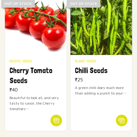
OUT OF STOCK
OUT OF STOCK
EXOTIC SEEDS
PLANT SEEDS
Cherry Tomato
Chilli Seeds
Seeds
₹
25
A green chilli does much more
₹
40
than adding a punch to your…
Beautiful to look at, and very
tasty to savor, the Cherry
tomatoes…