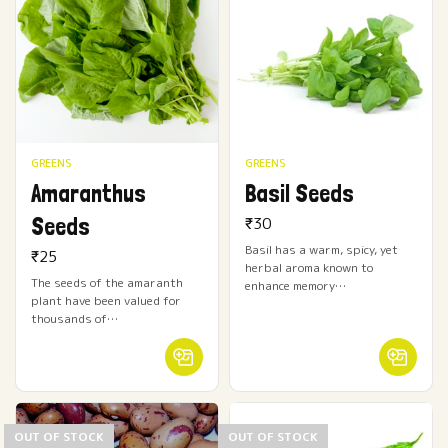
GREENS
GREENS
Amaranthus
Basil Seeds
Seeds
₹
30
Basil has a warm, spicy, yet
₹
25
herbal aroma known to
The seeds of the amaranth
enhance memory…
plant have been valued for
thousands of…
OUT OF STOCK
OUT OF STOCK