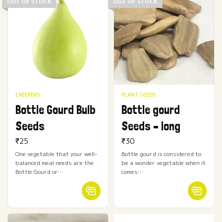
OUT OF STOCK
OUT OF STOCK
CREEPERS
PLANT SEEDS
Bottle Gourd Bulb
Bottle gourd
Seeds
Seeds – long
₹
25
₹
30
One vegetable that your well-
Bottle gourd is considered to
balanced meal needs are the
be a wonder vegetable when it
Bottle Gourd or…
comes…