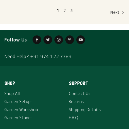
1
2
3
Next
Follow Us
Need Help?
+91 974 122 7789
SHOP
SUPPORT
Shop All
Contact Us
Garden Setups
Returns
Garden Workshop
Shipping Details
Garden Stands
F.A.Q.