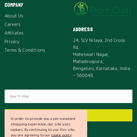
COMPANY
About Us
Careers
ADDRESS
Affiliates
24, SLV Nilaya, 2nd Cross
Privacy
Rd,
Terms & Conditions
Maheswari Nagar,
Mahadevapura,
Bengaluru, Karnataka, India
– 560048.
SUBSCRIBE
In order to provide you a personalized
shopping experience, our site uses
I would like to receive news and special offers.
cookies. By continuing to use this site,
you are agreeing to our
cookie policy
.