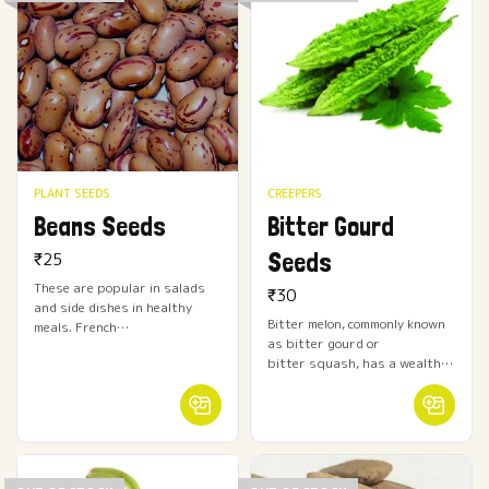
PLANT SEEDS
CREEPERS
Beans Seeds
Bitter Gourd
Seeds
₹
25
These are popular in salads
₹
30
and side dishes in healthy
Bitter melon, commonly known
meals. French…
as bitter gourd or
bitter squash, has a wealth…