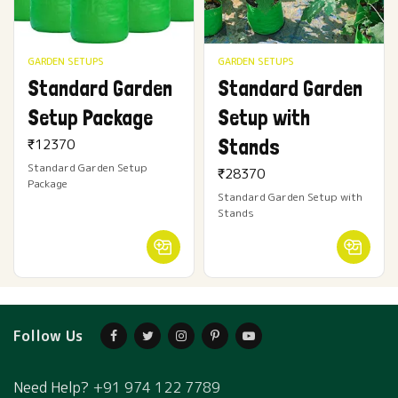
GARDEN SETUPS
GARDEN SETUPS
Standard Garden
Standard Garden
Setup Package
Setup with
Stands
₹
12370
Standard Garden Setup
₹
28370
Package
Standard Garden Setup with
Stands
Follow Us
Need Help?
+91 974 122 7789