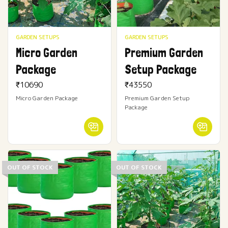
GARDEN SETUPS
GARDEN SETUPS
Micro Garden
Premium Garden
Package
Setup Package
₹
10690
₹
43550
Micro Garden Package
Premium Garden Setup
Package
OUT OF STOCK
OUT OF STOCK