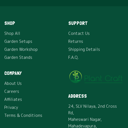
SHOP
SUPPORT
Shop All
Contact Us
Garden Setups
Returns
Garden Workshop
Shipping Details
Garden Stands
F.A.Q.
COMPANY
About Us
Careers
ADDRESS
Affiliates
24, SLV Nilaya, 2nd Cross
Privacy
Rd,
Terms & Conditions
Maheswari Nagar,
Mahadevapura,