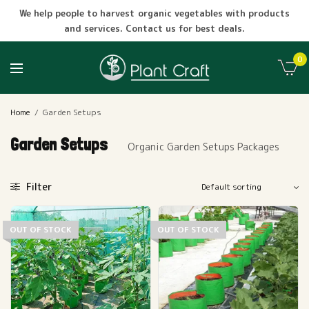
We help people to harvest organic vegetables with products
and services. Contact us for best deals.
0
Home
/
Garden Setups
Garden Setups
Organic Garden Setups Packages
Filter
OUT OF STOCK
OUT OF STOCK