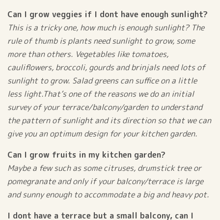
Can I grow veggies if I dont have enough sunlight?
This is a tricky one, how much is enough sunlight? The
rule of thumb is plants need sunlight to grow, some
more than others. Vegetables like tomatoes,
cauliflowers, broccoli, gourds and brinjals need lots of
sunlight to grow. Salad greens can suffice on a little
less light.That’s one of the reasons we do an initial
survey of your terrace/balcony/garden to understand
the pattern of sunlight and its direction so that we can
give you an optimum design for your kitchen garden.
Can I grow fruits in my kitchen garden?
Maybe a few such as some citruses, drumstick tree or
pomegranate and only if your balcony/terrace is large
and sunny enough to accommodate a big and heavy pot.
I dont have a terrace but a small balcony, can I