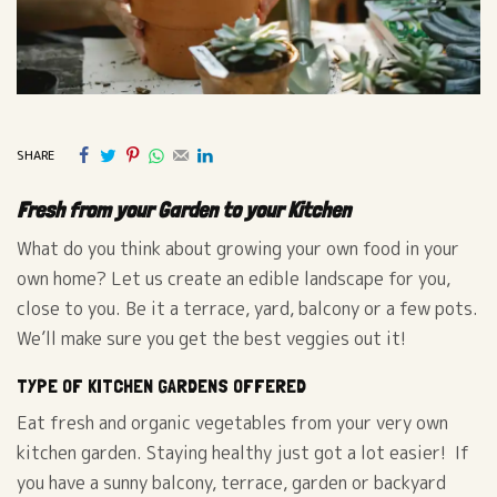
SHARE
Fresh from your Garden to your Kitchen
What do you think about growing your own food in your
own home? Let us create an edible landscape for you,
close to you. Be it a terrace, yard, balcony or a few pots.
We’ll make sure you get the best veggies out it!
TYPE OF KITCHEN GARDENS OFFERED
Eat fresh and organic vegetables from your very own
kitchen garden. Staying healthy just got a lot easier! If
you have a sunny balcony, terrace, garden or backyard