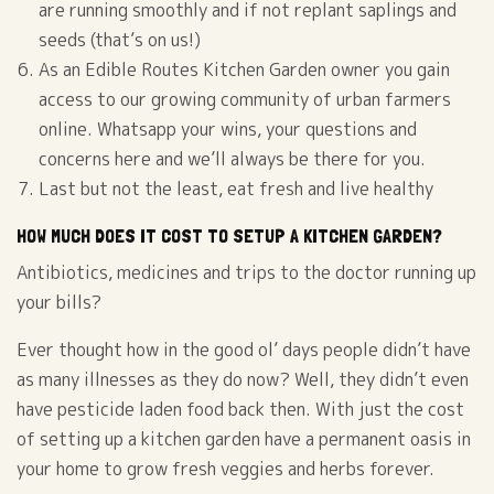
are running smoothly and if not replant saplings and
seeds (that’s on us!)
As an Edible Routes Kitchen Garden owner you gain
access to our growing community of urban farmers
online. Whatsapp your wins, your questions and
concerns here and we’ll always be there for you.
Last but not the least, eat fresh and live healthy
HOW MUCH DOES IT COST TO SETUP A KITCHEN GARDEN?
Antibiotics, medicines and trips to the doctor running up
your bills?
Ever thought how in the good ol’ days people didn’t have
as many illnesses as they do now? Well, they didn’t even
have pesticide laden food back then. With just the cost
of setting up a kitchen garden have a permanent oasis in
your home to grow fresh veggies and herbs forever.