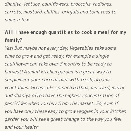
dhaniya, lettuce, cauliflowers, broccolis, radishes,
carrots, mustard, chillies, brinjals and tomatoes to
name a few.
Will I have enough quantities to cook a meal for my
family?
Yes! But maybe not every day. Vegetables take some
time to grow and get ready, for example a single
cauliflower can take over 3 months to be ready to
harvest! A small kitchen garden is a great way to
supplement your current diet with fresh, organic
vegetables. Greens like spinach,bathua, mustard, methi
and dhaniya often have the highest concentration of
pesticides when you buy from the market. So, even if
you have only these easy to grow veggies in your kitchen
garden you will see a great change to the way you feel
and your health.