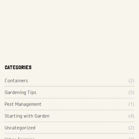
CATEGORIES
Containers
(2)
Gardening Tips
(5)
Pest Management
(1)
Starting with Garden
(4)
Uncategorized
(2)