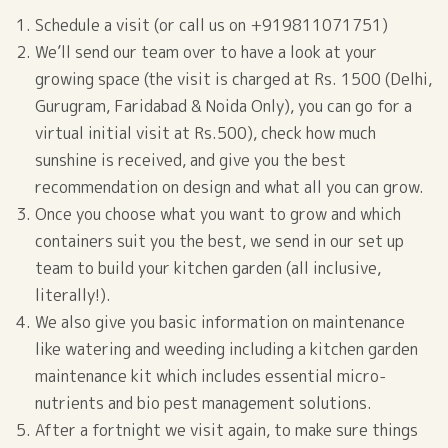
Schedule a visit (or call us on +919811071751)
We’ll send our team over to have a look at your
growing space (the visit is charged at Rs. 1500 (Delhi,
Gurugram, Faridabad & Noida Only), you can go for a
virtual initial visit at Rs.500), check how much
sunshine is received, and give you the best
recommendation on design and what all you can grow.
Once you choose what you want to grow and which
containers suit you the best, we send in our set up
team to build your kitchen garden (all inclusive,
literally!).
We also give you basic information on maintenance
like watering and weeding including a kitchen garden
maintenance kit which includes essential micro-
nutrients and bio pest management solutions.
After a fortnight we visit again, to make sure things