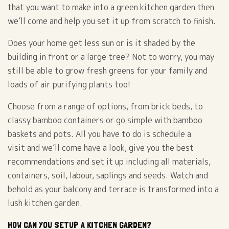
that you want to make into a green kitchen garden then
we’ll come and help you set it up from scratch to finish.
Does your home get less sun or is it shaded by the
building in front or a large tree? Not to worry, you may
still be able to grow fresh greens for your family and
loads of air purifying plants too!
Choose from a range of options, from brick beds, to
classy bamboo containers or go simple with bamboo
baskets and pots. All you have to do is schedule a
visit and we’ll come have a look, give you the best
recommendations and set it up including all materials,
containers, soil, labour, saplings and seeds. Watch and
behold as your balcony and terrace is transformed into a
lush kitchen garden.
HOW CAN YOU SETUP A KITCHEN GARDEN?