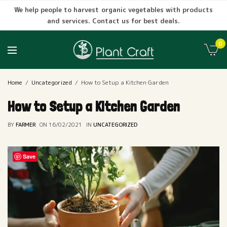
We help people to harvest organic vegetables with products
and services. Contact us for best deals.
0
Home
Uncategorized
How to Setup a Kitchen Garden
How to Setup a Kitchen Garden
BY
FARMER
ON
16/02/2021
IN
UNCATEGORIZED
Save