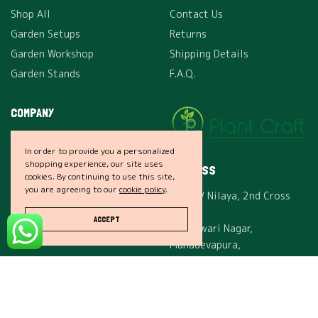
Shop All
Contact Us
Garden Setups
Returns
Garden Workshop
Shipping Details
Garden Stands
F.A.Q.
COMPANY
About Us
In order to provide you a personalized
Careers
shopping experience, our site uses
ADDRESS
cookies. By continuing to use this site,
Affiliates
you are agreeing to our
cookie policy
.
24, SLV Nilaya, 2nd Cross
Privacy
Rd,
Terms & Conditions
ACCEPT
Maheswari Nagar,
Mahadevapura,
Bengaluru, Karnataka, India
– 560048.