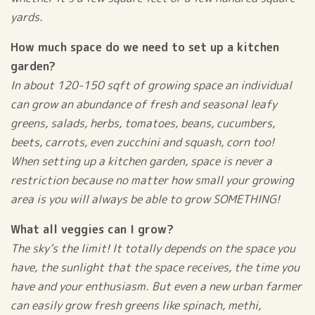
yards.
How much space do we need to set up a kitchen
garden?
In about 120-150 sqft of growing space an individual
can grow an abundance of fresh and seasonal leafy
greens, salads, herbs, tomatoes, beans, cucumbers,
beets, carrots, even zucchini and squash, corn too!
When setting up a kitchen garden, space is never a
restriction because no matter how small your growing
area is you will always be able to grow SOMETHING!
What all veggies can I grow?
The sky’s the limit! It totally depends on the space you
have, the sunlight that the space receives, the time you
have and your enthusiasm. But even a new urban farmer
can easily grow fresh greens like spinach, methi,