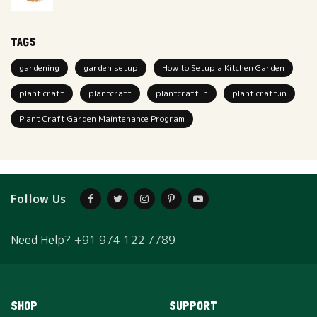
TAGS
gardening
garden setup
How to Setup a Kitchen Garden
plant craft
plantcraft
plantcraft.in
plant craft.in
Plant Craft Garden Maintenance Program
Follow Us
Need Help?
+91 974 122 7789
SHOP
SUPPORT