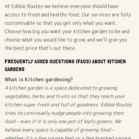
At Edible Routes we believe everyone should have
access to fresh and healthy food. Our services are fully
customisable so that you get only what you want.
Choose how big you want your kitchen garden to be and
choose what you would like to grow, and we’ll give you
the best price that’s out there.
FREQUENTLY ASKED QUESTIONS (FAQS) ABOUT KITCHEN
GARDENS
What is Kitchen gardening?
A kitchen garden is a space dedicated to growing
vegetables, herbs and fruits so that they reach your
kitchen super fresh and full of goodness. Edible Routes
tries to continually nudge people into growing their
food – even if it is only one pot of leafy greens. We
believe every space is capable of growing food –
whether it’s a few square feet or a few hundred square