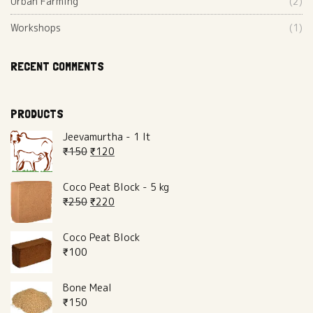
Urban Farming
(2)
Workshops
(1)
RECENT COMMENTS
PRODUCTS
Jeevamurtha - 1 lt
₹
150
₹
120
Coco Peat Block - 5 kg
₹
250
₹
220
Coco Peat Block
₹
100
Bone Meal
₹
150