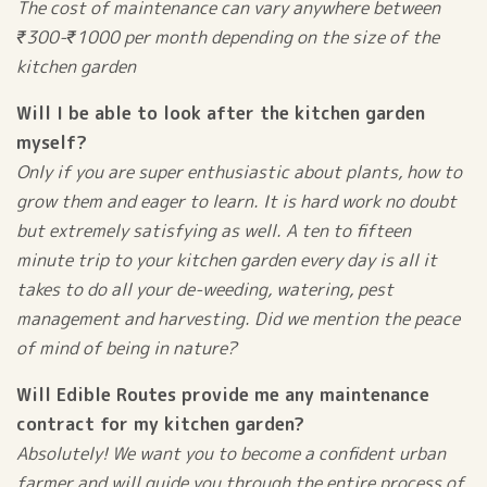
The cost of maintenance can vary anywhere between
₹300-₹1000 per month depending on the size of the
kitchen garden
Will I be able to look after the kitchen garden
myself?
Only if you are super enthusiastic about plants, how to
grow them and eager to learn. It is hard work no doubt
but extremely satisfying as well. A ten to fifteen
minute trip to your kitchen garden every day is all it
takes to do all your de-weeding, watering, pest
management and harvesting. Did we mention the peace
of mind of being in nature?
Will Edible Routes provide me any maintenance
contract for my kitchen garden?
Absolutely! We want you to become a confident urban
farmer and will guide you through the entire process of