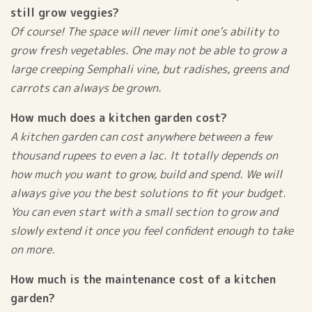
still grow veggies?
Of course! The space will never limit one’s ability to
grow fresh vegetables. One may not be able to grow a
large creeping Semphali vine, but radishes, greens and
carrots can always be grown.
How much does a kitchen garden cost?
A kitchen garden can cost anywhere between a few
thousand rupees to even a lac. It totally depends on
how much you want to grow, build and spend. We will
always give you the best solutions to fit your budget.
You can even start with a small section to grow and
slowly extend it once you feel confident enough to take
on more.
How much is the maintenance cost of a kitchen
garden?