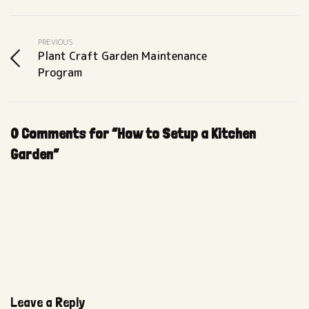
PREVIOUS
Plant Craft Garden Maintenance
Program
0 Comments for “How to Setup a Kitchen
Garden”
Leave a Reply