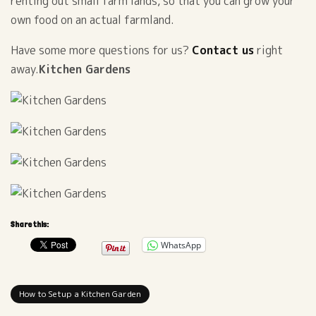
renting out small farm lands, so that you can grow your
own food on an actual farmland.
Have some more questions for us?
Contact us
right
away.
Kitchen Gardens
Share this:
WhatsApp
How to Setup a Kitchen Garden