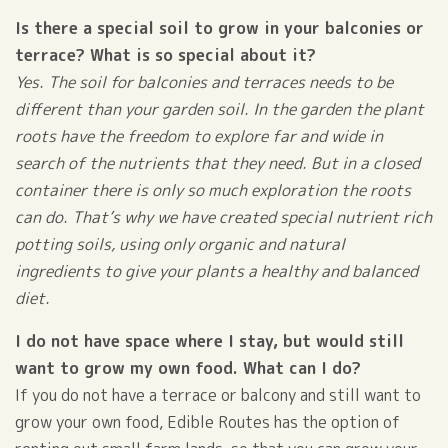
Is there a special soil to grow in your balconies or
terrace? What is so special about it?
Yes. The soil for balconies and terraces needs to be
different than your garden soil. In the garden the plant
roots have the freedom to explore far and wide in
search of the nutrients that they need. But in a closed
container there is only so much exploration the roots
can do. That’s why we have created special nutrient rich
potting soils, using only organic and natural
ingredients to give your plants a healthy and balanced
diet.
I do not have space where I stay, but would still
want to grow my own food. What can I do?
If you do not have a terrace or balcony and still want to
grow your own food, Edible Routes has the option of