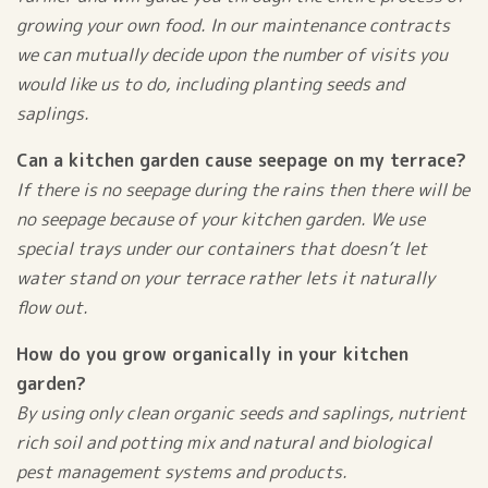
growing your own food. In our maintenance contracts
we can mutually decide upon the number of visits you
would like us to do, including planting seeds and
saplings.
Can a kitchen garden cause seepage on my terrace?
If there is no seepage during the rains then there will be
no seepage because of your kitchen garden. We use
special trays under our containers that doesn’t let
water stand on your terrace rather lets it naturally
flow out.
How do you grow organically in your kitchen
garden?
By using only clean organic seeds and saplings, nutrient
rich soil and potting mix and natural and biological
pest management systems and products.