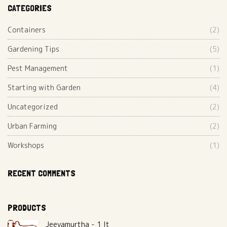
CATEGORIES
Containers
(2)
Gardening Tips
(5)
Pest Management
(1)
Starting with Garden
(4)
Uncategorized
(2)
Urban Farming
(2)
Workshops
(1)
RECENT COMMENTS
PRODUCTS
Jeevamurtha - 1 lt