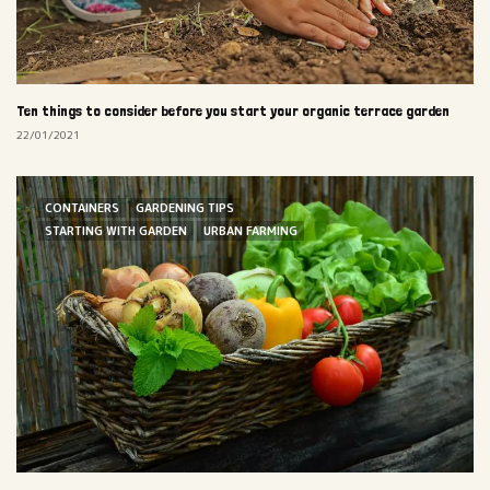
Ten things to consider before you start your organic terrace garden
22/01/2021
CONTAINERS
GARDENING TIPS
STARTING WITH GARDEN
URBAN FARMING