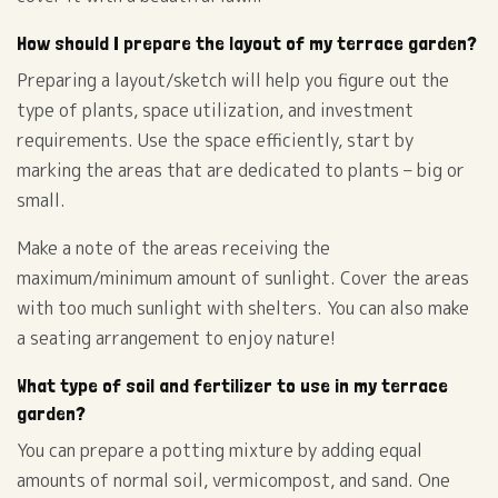
How should I prepare the layout of my terrace garden?
Preparing a layout/sketch will help you figure out the
type of plants, space utilization, and investment
requirements. Use the space efficiently, start by
marking the areas that are dedicated to plants – big or
small.
Make a note of the areas receiving the
maximum/minimum amount of sunlight. Cover the areas
with too much sunlight with shelters. You can also make
a seating arrangement to enjoy nature!
What type of soil and fertilizer to use in my terrace
garden?
You can prepare a potting mixture by adding equal
amounts of normal soil, vermicompost, and sand. One