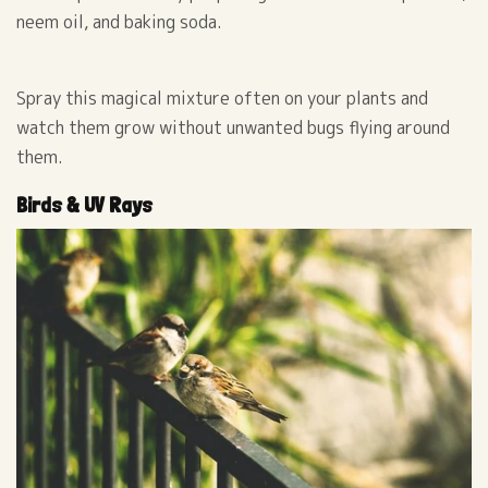
neem oil, and baking soda.
Spray this magical mixture often on your plants and
watch them grow without unwanted bugs flying around
them.
Birds & UV Rays