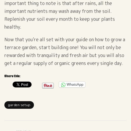
important thing to note is that after rains, all the
important nutrients may wash away from the soil.
Replenish your soil every month to keep your plants
healthy.
Now that you’re all set with your guide on how to grow a
terrace garden, start building one! You will not only be
rewarded with tranquility and fresh air but you will also
get a regular supply of organic greens every single day.
Share this:
WhatsApp
garden setup