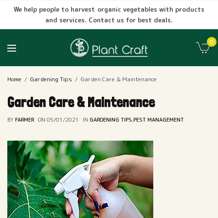
We help people to harvest organic vegetables with products
and services. Contact us for best deals.
0
Home
Gardening Tips
Garden Care & Maintenance
Garden Care & Maintenance
BY
FARMER
ON
05/01/2021
IN
GARDENING TIPS
,
PEST MANAGEMENT