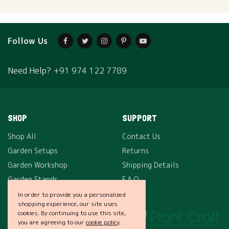
Follow Us
Need Help?
+91 974 122 7789
SHOP
SUPPORT
Shop All
Contact Us
Garden Setups
Returns
Garden Workshop
Shipping Details
Garden Stands
F.A.Q.
In order to provide you a personalized
shopping experience, our site uses
COMPANY
cookies. By continuing to use this site,
you are agreeing to our
cookie policy
.
About Us