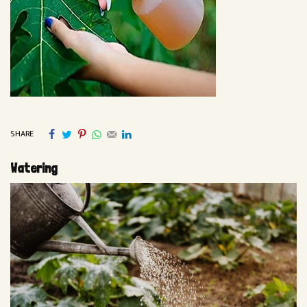
SHARE
Watering