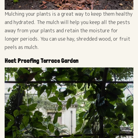
Mulching your plants is a great way to keep them healthy
and hydrated. The mulch will help you keep all the pests
away from your plants and retain the moisture for
longer periods. You can use hay, shredded wood, or fruit
peels as mulch.
Heat Proofing Terrace Garden