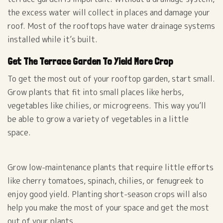
the excess water will collect in places and damage your
roof. Most of the rooftops have water drainage systems
installed while it’s built.
Get The Terrace Garden To Yield More Crop
To get the most out of your rooftop garden, start small.
Grow plants that fit into small places like herbs,
vegetables like chilies, or microgreens. This way you’ll
be able to grow a variety of vegetables in a little
space.
Grow low-maintenance plants that require little efforts
like cherry tomatoes, spinach, chilies, or fenugreek to
enjoy good yield. Planting short-season crops will also
help you make the most of your space and get the most
out of your plants.