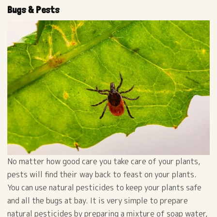
Bugs & Pests
No matter how good care you take care of your plants,
pests will find their way back to feast on your plants.
You can use natural pesticides to keep your plants safe
and all the bugs at bay. It is very simple to prepare
natural pesticides by preparing a mixture of soap water,