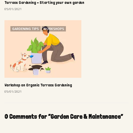
Terrace Gardening – Starting your own garden
05/01/2021
GARDENING TIPS
WORKSHOPS
Workshop on Organic Terrace Gardening
05/01/2021
0 Comments for “Garden Care & Maintenance”