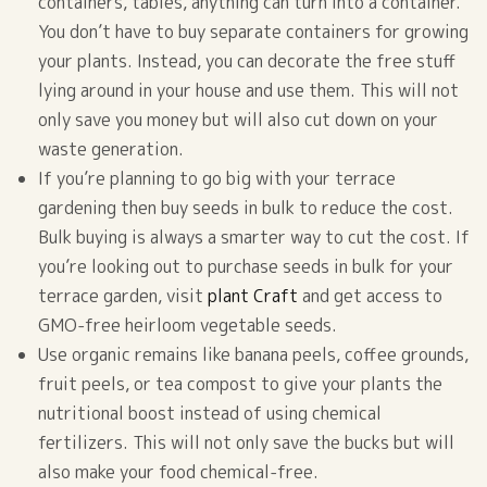
containers, tables, anything can turn into a container.
You don’t have to buy separate containers for growing
your plants. Instead, you can decorate the free stuff
lying around in your house and use them. This will not
only save you money but will also cut down on your
waste generation.
If you’re planning to go big with your terrace
gardening then buy seeds in bulk to reduce the cost.
Bulk buying is always a smarter way to cut the cost. If
you’re looking out to purchase seeds in bulk for your
terrace garden, visit
plant Craft
and get access to
GMO-free heirloom vegetable seeds.
Use organic remains like banana peels, coffee grounds,
fruit peels, or tea compost to give your plants the
nutritional boost instead of using chemical
fertilizers. This will not only save the bucks but will
also make your food chemical-free.