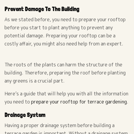
Prevent Damage To The Building
As we stated before, you need to prepare your rooftop
before you start to plant anything to prevent any
potential damage. Preparing your rooftop can be a
costly affair, you might also need help from an expert.
The roots of the plants can harm the structure of the
building. Therefore, preparing the roof before planting
any greens is a crucial part.
Here’s a guide that will help you with all the information
you need to
prepare your rooftop for terrace gardening
.
Drainage System
Having a proper drainage system before building a
terrace garden is important. Without a drainage system,