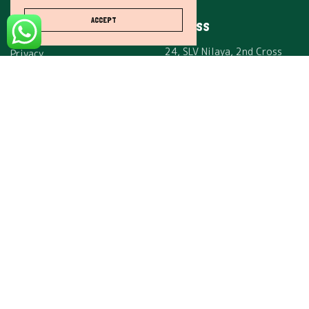
Careers
ACCEPT
ADDRESS
Affiliates
24, SLV Nilaya, 2nd Cross
Privacy
Rd,
Terms & Conditions
Maheswari Nagar,
Mahadevapura,
Bengaluru, Karnataka, India
– 560048.
SUBSCRIBE
I would like to receive news and special offers.
Copyright © 2021 One Step Solutions. All rights reserved.