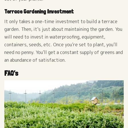
Terrace Gardening Investment
It only takes a one-time investment to build a terrace
garden. Then, it’s just about maintaining the garden. You
will need to invest in waterproofing, equipment,
containers, seeds, etc. Once you’re set to plant, you’ll
need no penny. You’ll get a constant supply of greens and
an abundance of satisfaction.
FAQ’s