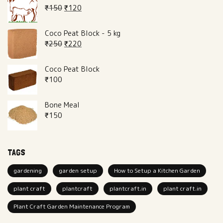
₹
150
₹
120
Coco Peat Block - 5 kg
₹
250
₹
220
Coco Peat Block
₹
100
Bone Meal
₹
150
TAGS
gardening
garden setup
How to Setup a Kitchen Garden
plant craft
plantcraft
plantcraft.in
plant craft.in
Plant Craft Garden Maintenance Program