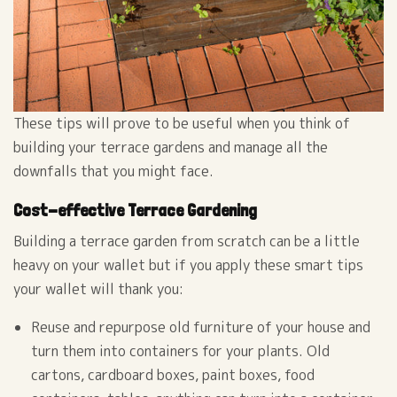
These tips will prove to be useful when you think of
building your terrace gardens and manage all the
downfalls that you might face.
Cost-effective Terrace Gardening
Building a terrace garden from scratch can be a little
heavy on your wallet but if you apply these smart tips
your wallet will thank you:
Reuse and repurpose old furniture of your house and
turn them into containers for your plants. Old
cartons, cardboard boxes, paint boxes, food