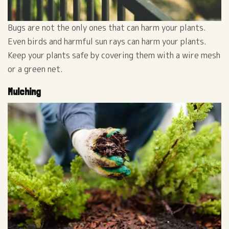
Bugs are not the only ones that can harm your plants.
Even birds and harmful sun rays can harm your plants.
Keep your plants safe by covering them with a wire mesh
or a green net.
Mulching