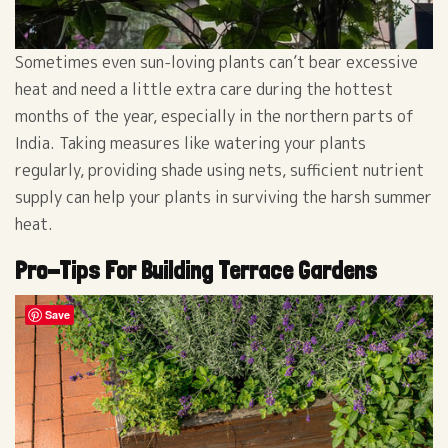
Sometimes even sun-loving plants can’t bear excessive
heat and need a little extra care during the hottest
months of the year, especially in the northern parts of
India. Taking measures like watering your plants
regularly, providing shade using nets, sufficient nutrient
supply can help your plants in surviving the harsh summer
heat.
Pro-Tips For Building Terrace Gardens
Save