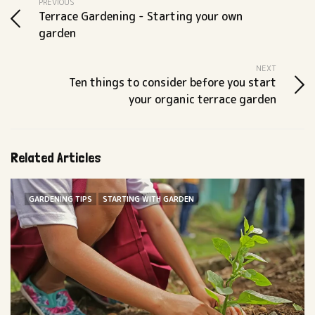
PREVIOUS
Terrace Gardening - Starting your own
garden
NEXT
Ten things to consider before you start
your organic terrace garden
Related Articles
GARDENING TIPS
STARTING WITH GARDEN