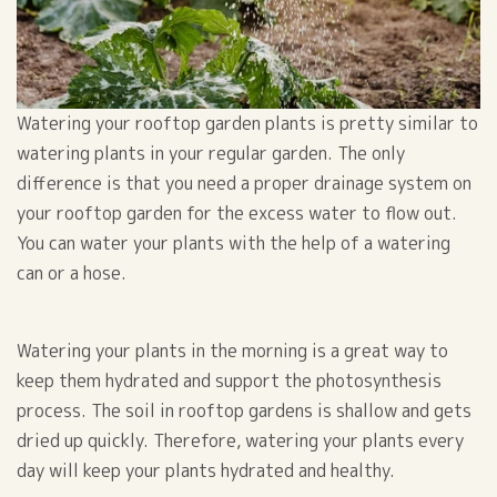
Watering your rooftop garden plants is pretty similar to
watering plants in your regular garden. The only
difference is that you need a proper drainage system on
your rooftop garden for the excess water to flow out.
You can water your plants with the help of a watering
can or a hose.
Watering your plants in the morning is a great way to
keep them hydrated and support the photosynthesis
process. The soil in rooftop gardens is shallow and gets
dried up quickly. Therefore, watering your plants every
day will keep your plants hydrated and healthy.