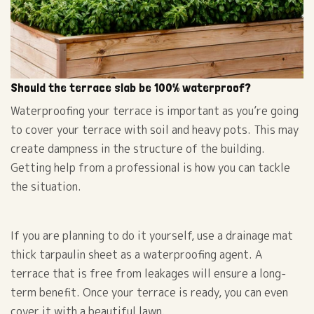
Should the terrace slab be 100% waterproof?
Waterproofing your terrace is important as you’re going
to cover your terrace with soil and heavy pots. This may
create dampness in the structure of the building.
Getting help from a professional is how you can tackle
the situation.
If you are planning to do it yourself, use a drainage mat
thick tarpaulin sheet as a waterproofing agent. A
terrace that is free from leakages will ensure a long-
term benefit. Once your terrace is ready, you can even
cover it with a beautiful lawn.