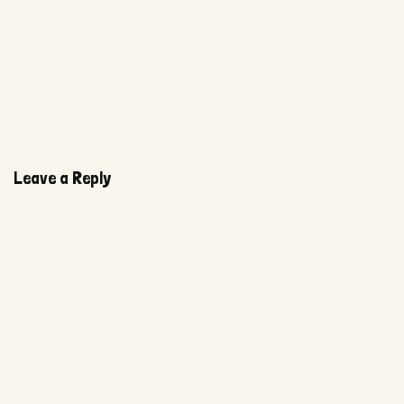
Leave a Reply